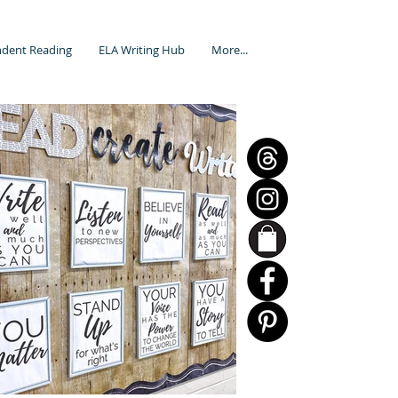
dent Reading
ELA Writing Hub
More...