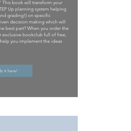
" This book will transform your
e STEP Up planning system helping
and grading!) on specific
iven decision making which will
he best part? When you order the
 exclusive bookclub full of free,
l help you implement the ideas
b it here!