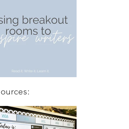
ources: