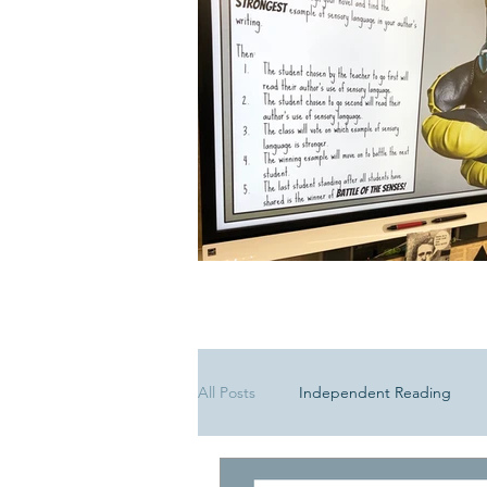
All Posts
Independent Reading
Media Literacy
Poetry Lesson 