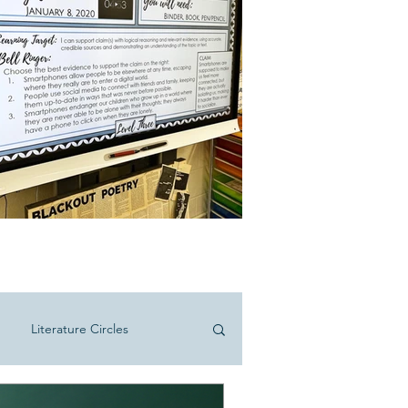
Literature Circles
hool ELA