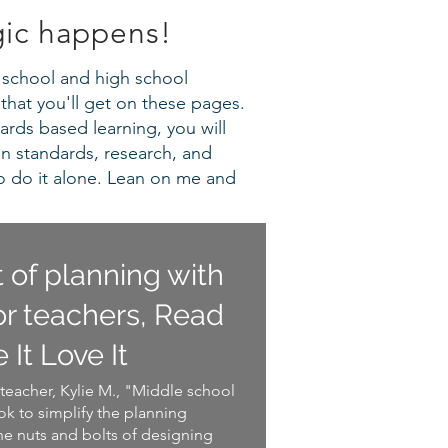
gic happens!
le school and high school
that you'll get on these pages.
ards based learning, you will
en standards, research, and
o do it alone. Lean on me and
t of planning with
r teachers, Read
e It Love It
teacher, Kylie M., "Middle school
k to simplify the planning
he nuts and bolts of designing