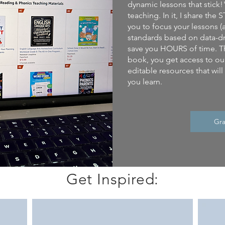
dynamic lessons that stick!
teaching. In it, I share th
you to focus your lessons (
standards based on data-dr
save you HOURS of time. T
book, you get access to our
editable resources that wil
you learn.
Gra
Get Inspired: