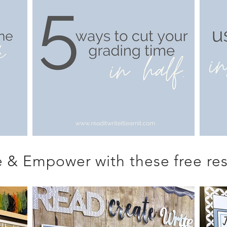
 & Empower with these free res