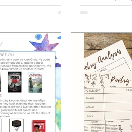
and unique human voices. This
comprehension, academi
g from brainstorming to drafting to
l write their final copies in
 dive into the why and how, and
is journey wi