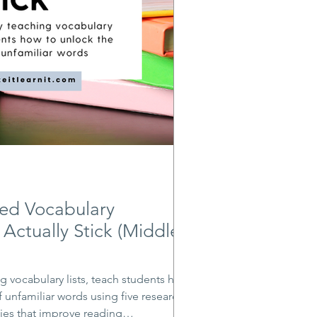
ed Vocabulary
 Actually Stick (Middle
g vocabulary lists, teach students how
 unfamiliar words using five research-
ies that improve reading