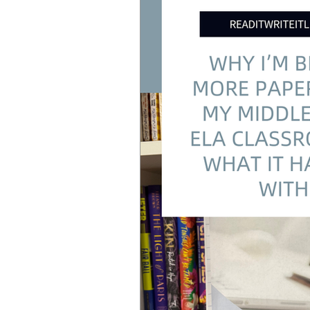
Standards Based Learning
Le