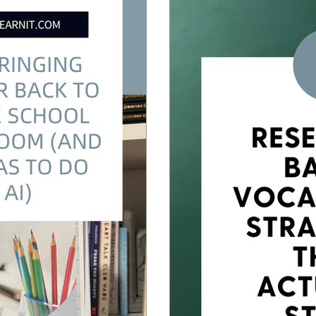
sson Planning
Back to School
Vocabulary Instruction