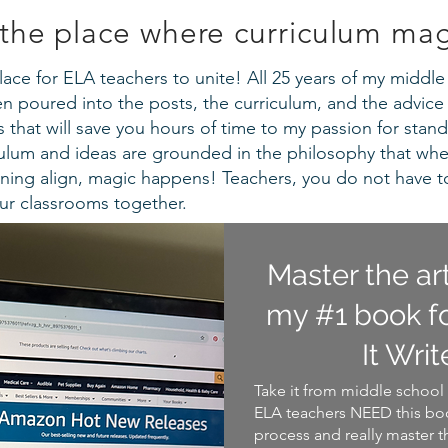
the place where curriculum ma
a place for ELA teachers to unite! All 25 years of my midd
 poured into the posts, the curriculum, and the advice 
that will save you hours of time to my passion for stand
iculum and ideas are grounded in the philosophy that wh
ning align, magic happens! Teachers, you do not have t
our classrooms together.
Master the ar
my #1 book fo
It Writ
Take it from middle school 
ELA teachers NEED this boo
process and really master t