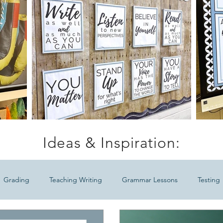
Ideas & Inspiration:
Grading
Teaching Writing
Grammar Lessons
Testing
Ideas
Meaningful Seasonal ELA Lessons
Teaching Middle Sc