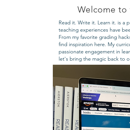
Welcome to 
Read it. Write it. Learn it. is 
teaching experiences have been
From my favorite grading hacks 
find inspiration here. My curr
passionate engagement in lear
let's bring the magic back to 