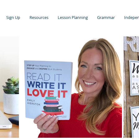
Sign Up
Resources
Lesson Planning
Grammar
Indepen