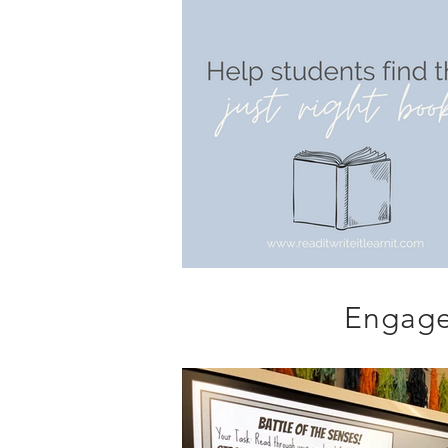
Engage