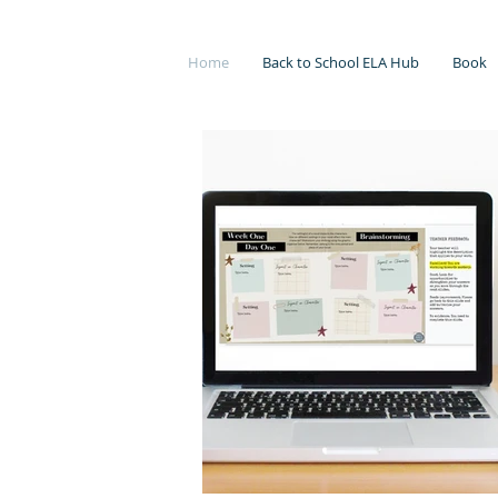
Home
Back to School ELA Hub
Book