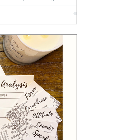
c vocabulary, and word knowledge.