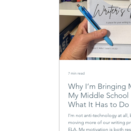
7 min read
Why I’m Bringing 
My Middle School
What It Has to Do 
I'm not anti-technology at all, 
moving more of our writing pr
ELA. My motivation is both re