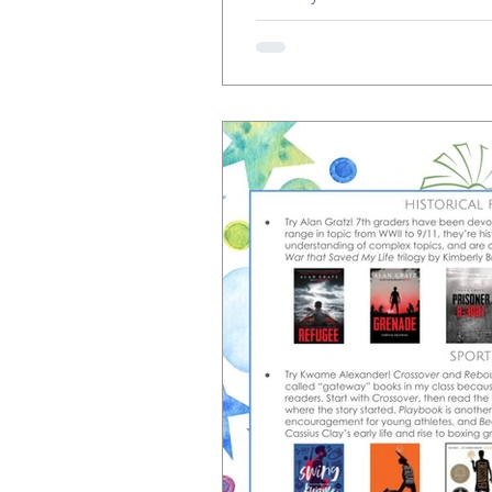
protect my students' beautiful 
year, I'll be moving everythin
paper, and then my students wil
Google Docs. Let's do a deep
maybe you'll decide to take th