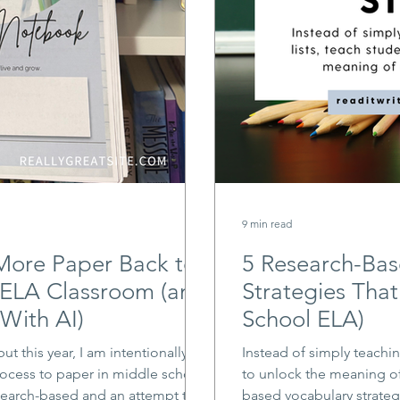
9 min read
More Paper Back to
5 Research-Bas
 ELA Classroom (and
Strategies That
With AI)
School ELA)
but this year, I am intentionally
Instead of simply teachin
ocess to paper in middle school
to unlock the meaning of
search-based and an attempt to
based vocabulary strateg