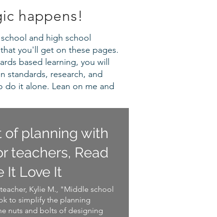
gic happens!
le school and high school
that you'll get on these pages.
ards based learning, you will
en standards, research, and
o do it alone. Lean on me and
t of planning with
r teachers, Read
e It Love It
teacher, Kylie M., "Middle school
k to simplify the planning
he nuts and bolts of designing