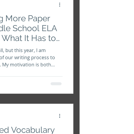
ng More Paper
dle School ELA
What It Has to
l, but this year, I am
of our writing process to
. My motivation is both
empt to protect my
ue human voices. This
hing from brainstorming to
 my students will write their
 Let's do a deep dive into
 you'll decide to take this
ed Vocabulary