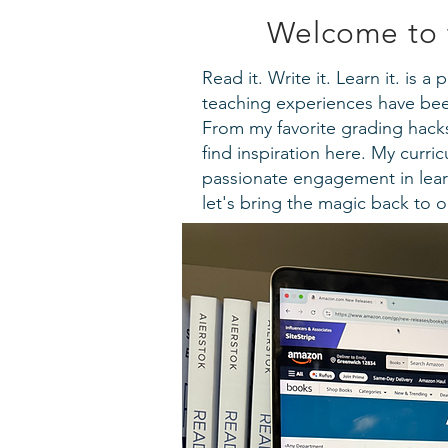
Welcome to 
Read it. Write it. Learn it. is 
teaching experiences have been
From my favorite grading hacks 
find inspiration here. My curr
passionate engagement in lear
let's bring the magic back to 