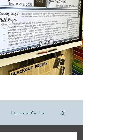
Literature Circles
hool ELA