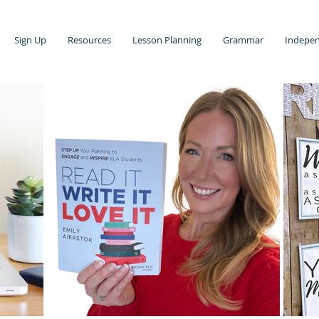
Sign Up
Resources
Lesson Planning
Grammar
Indepen