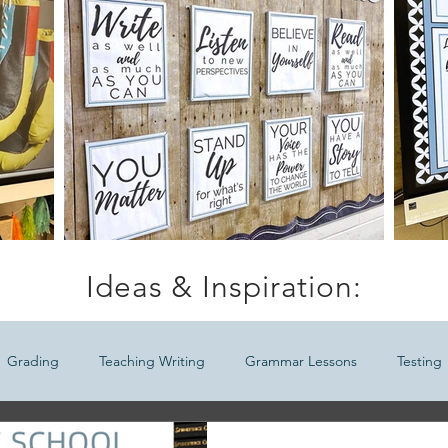
Ideas & Inspiration:
Grading
Teaching Writing
Grammar Lessons
Testing
Ideas
Meaningful Seasonal ELA Lessons
Teaching Middle Sc