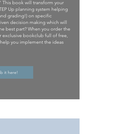
" This book will transform your
e STEP Up planning system helping
and grading!) on specific
iven decision making which will
he best part? When you order the
 exclusive bookclub full of free,
l help you implement the ideas
b it here!