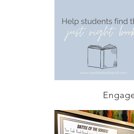
Engage