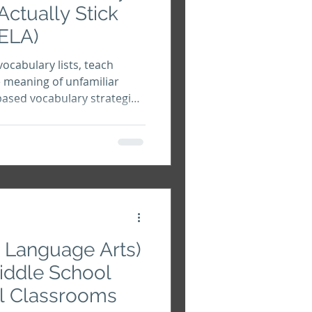
Actually Stick
 ELA)
vocabulary lists, teach
 meaning of unfamiliar
based vocabulary strategies
prehension, academic
ledge.
h Language Arts)
Middle School
l Classrooms