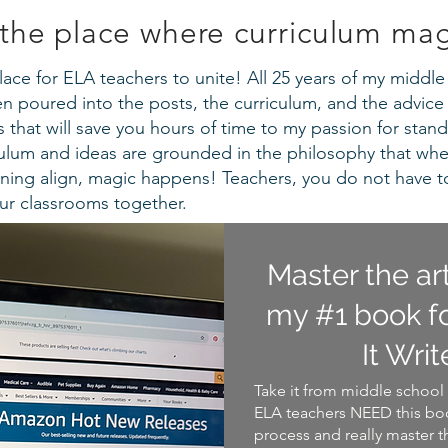
the place where curriculum ma
a place for ELA teachers to unite! All 25 years of my midd
 poured into the posts, the curriculum, and the advice 
that will save you hours of time to my passion for stand
iculum and ideas are grounded in the philosophy that wh
ning align, magic happens! Teachers, you do not have t
our classrooms together.
Master the ar
my #1 book fo
It Writ
Take it from middle school 
ELA teachers NEED this boo
process and really master t