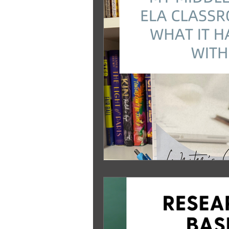
Standards Based Learning
Le