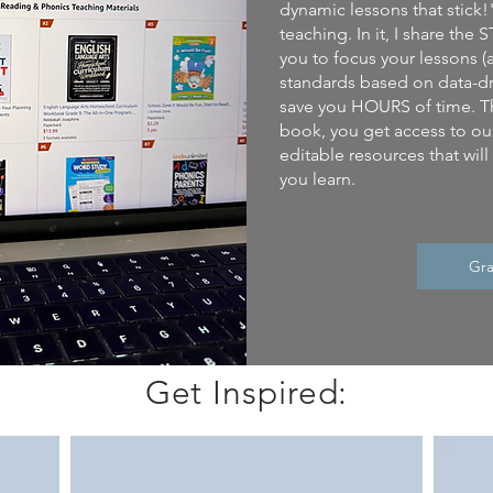
dynamic lessons that stick!
teaching. In it, I share th
you to focus your lessons (
standards based on data-dr
save you HOURS of time. T
book, you get access to our
editable resources that wil
you learn.
Gra
Get Inspired: