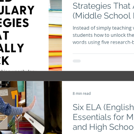
Strategies That 
(Middle School
Instead of simply teaching 
students how to unlock the
words using five research-
that improve reading com
vocabulary, and word know
8 min read
Six ELA (Englis
Essentials for 
and High Schoo