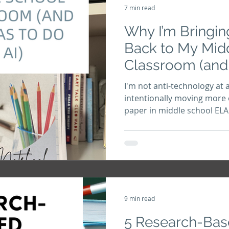
7 min read
Why I’m Bringi
sson Planning
Back to School
Vocabulary Instruction
Back to My Mid
Classroom (and 
Do With AI)
I'm not anti-technology at al
intentionally moving more 
paper in middle school ELA
research-based and an att
students' beautiful and uniq
year, I'll be moving everyt
drafting to paper, and then
final copies in Google Docs.
the why and how, and maybe
journey wi
9 min read
5 Research-Bas