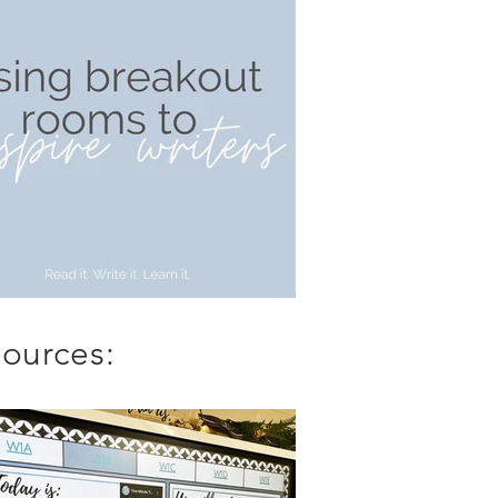
ources: