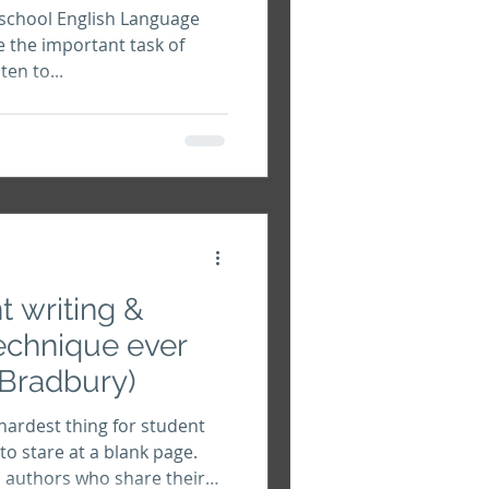
 school English Language
e the important task of
en to...
t writing &
echnique ever
 Bradbury)
hardest thing for student
y to stare at a blank page.
d authors who share their