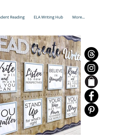
dent Reading
ELA Writing Hub
More...