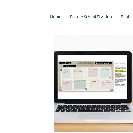
Home
Back to School ELA Hub
Book