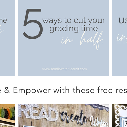
 & Empower with these free res