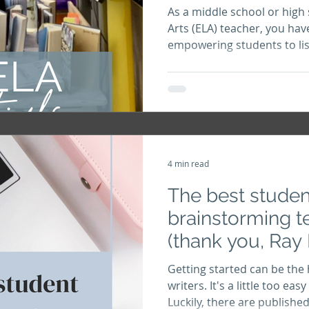
As a middle school or high
Arts (ELA) teacher, you hav
empowering students to list
4 min read
The best studen
brainstorming t
(thank you, Ray
Getting started can be the 
writers. It's a little too eas
Luckily, there are publishe