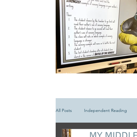
All Posts
Independent Reading
Media Literacy
Poetry Lesson 