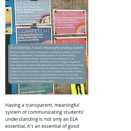
Having a transparent, meaningful 
system of communicating students' 
understanding is not only an ELA 
essential, it's an essential of good 