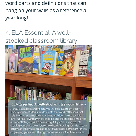
word parts and definitions that can 
hang on your walls as a reference all 
year long! 
4. ELA Essential: A well-
stocked classroom library