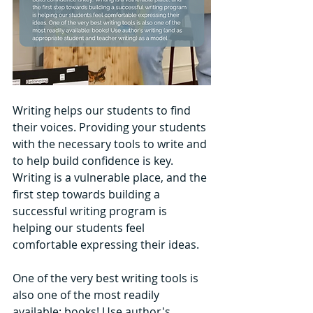
Writing helps our students to find 
their voices. Providing your students 
with the necessary tools to write and 
to help build confidence is key. 
Writing is a vulnerable place, and the 
first step towards building a 
successful writing program is 
helping our students feel 
comfortable expressing their ideas.
One of the very best writing tools is 
also one of the most readily 
available: books! Use author's 