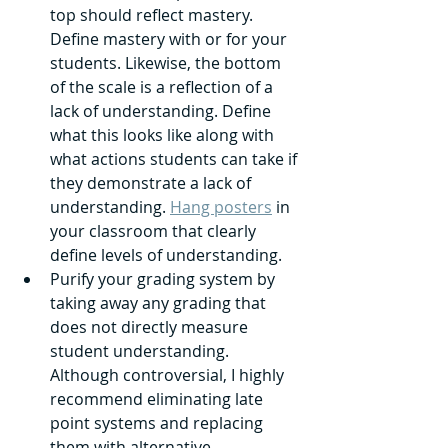
top should reflect mastery. 
Define mastery with or for your 
students. Likewise, the bottom 
of the scale is a reflection of a 
lack of understanding. Define 
what this looks like along with 
what actions students can take if 
they demonstrate a lack of 
understanding. 
Hang posters
 in 
your classroom that clearly 
define levels of understanding.
Purify your grading system by 
taking away any grading that 
does not directly measure 
student understanding. 
Although controversial, I highly 
recommend eliminating late 
point systems and replacing 
them with alternative 