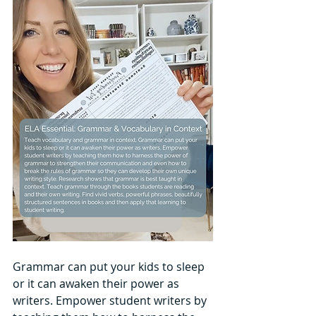
Grammar can put your kids to sleep 
or it can awaken their power as 
writers. Empower student writers by 