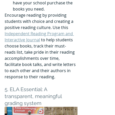
have your school purchase the 
books you need.
Encourage reading by providing 
students with choice and creating a 
positive reading culture. Use this 
Independent Reading Program and 
Interactive Journal
 to help students 
choose books, track their must-
reads list, take pride in their reading 
accomplishments over time, 
facilitate book talks, and write letters 
to each other and their authors in 
response to their reading. 
5. ELA Essential: A 
transparent, meaningful 
grading system 