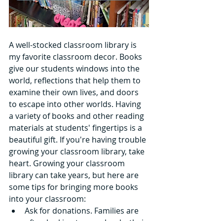
A well-stocked classroom library is 
my favorite classroom decor. Books 
give our students windows into the 
world, reflections that help them to 
examine their own lives, and doors 
to escape into other worlds. Having 
a variety of books and other reading 
materials at students' fingertips is a 
beautiful gift. If you're having trouble 
growing your classroom library, take 
heart. Growing your classroom 
library can take years, but here are 
some tips for bringing more books 
into your classroom: 
Ask for donations. Families are 