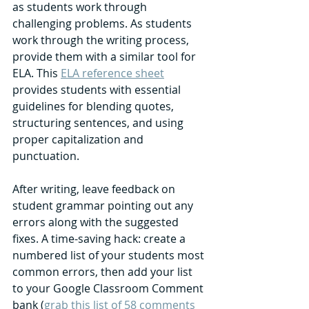
as students work through 
challenging problems. As students 
work through the writing process, 
provide them with a similar tool for 
ELA. This 
ELA reference sheet
provides students with essential 
guidelines for blending quotes, 
structuring sentences, and using 
proper capitalization and 
punctuation. 
After writing, leave feedback on 
student grammar pointing out any 
errors along with the suggested 
fixes. A time-saving hack: create a 
numbered list of your students most 
common errors, then add your list 
to your Google Classroom Comment 
bank (
grab this list of 58 comments 