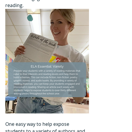
reading.
One easy way to help expose 
students to a variety of authors and 