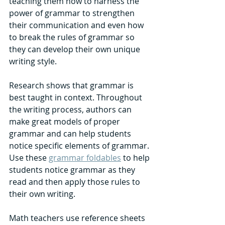
teaching them how to harness the 
power of grammar to strengthen 
their communication and even how 
to break the rules of grammar so 
they can develop their own unique 
writing style. 
Research shows that grammar is 
best taught in context. Throughout 
the writing process, authors can 
make great models of proper 
grammar and can help students 
notice specific elements of grammar. 
Use these 
grammar foldables
 to help 
students notice grammar as they 
read and then apply those rules to 
their own writing. 
Math teachers use reference sheets 