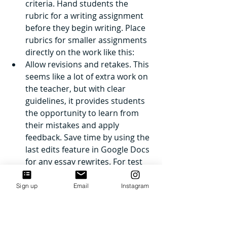
criteria. Hand students the 
rubric for a writing assignment 
before they begin writing. Place 
rubrics for smaller assignments 
directly on the work like this: 
Allow revisions and retakes. This 
seems like a lot of extra work on 
the teacher, but with clear 
guidelines, it provides students 
the opportunity to learn from 
their mistakes and apply 
feedback. Save time by using the 
last edits feature in Google Docs 
for any essay rewrites. For test 
retakes, require students to sign 
up for specific time-slots and to 
Sign up
Email
Instagram
complete a request to retake 
ahead of time. You can see the 
form I use 
here
. Set a deadline 