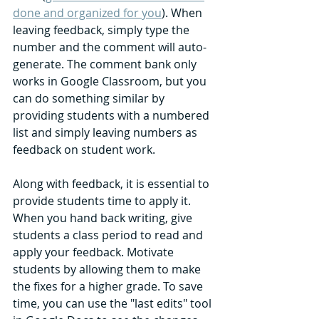
done and organized for you
). When 
leaving feedback, simply type the 
number and the comment will auto-
generate. The comment bank only 
works in Google Classroom, but you 
can do something similar by 
providing students with a numbered 
list and simply leaving numbers as 
feedback on student work. 
Along with feedback, it is essential to 
provide students time to apply it. 
When you hand back writing, give 
students a class period to read and 
apply your feedback. Motivate 
students by allowing them to make 
the fixes for a higher grade. To save 
time, you can use the "last edits" tool 