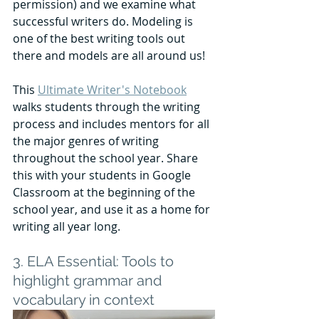
permission) and we examine what 
successful writers do. Modeling is 
one of the best writing tools out 
there and models are all around us!
This 
Ultimate Writer's Notebook
walks students through the writing 
process and includes mentors for all 
the major genres of writing 
throughout the school year. Share 
this with your students in Google 
Classroom at the beginning of the 
school year, and use it as a home for 
writing all year long. 
3. ELA Essential: Tools to 
highlight grammar and 
vocabulary in context 