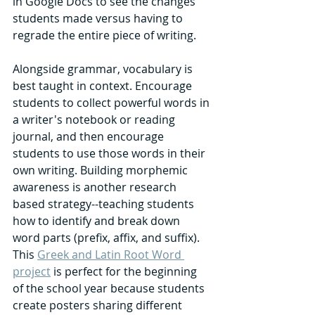
in Google Docs to see the changes 
students made versus having to 
regrade the entire piece of writing. 
Alongside grammar, vocabulary is 
best taught in context. Encourage 
students to collect powerful words in 
a writer's notebook or reading 
journal, and then encourage 
students to use those words in their 
own writing. Building morphemic 
awareness is another research 
based strategy--teaching students 
how to identify and break down 
word parts (prefix, affix, and suffix). 
This 
Greek and Latin Root Word 
project
 is perfect for the beginning 
of the school year because students 
create posters sharing different 