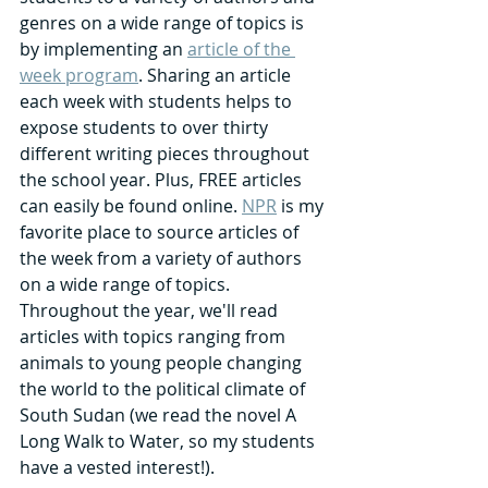
genres on a wide range of topics is 
by implementing an 
article of the 
week program
. Sharing an article 
each week with students helps to 
expose students to over thirty 
different writing pieces throughout 
the school year. Plus, FREE articles 
can easily be found online. 
NPR
 is my 
favorite place to source articles of 
the week from a variety of authors 
on a wide range of topics. 
Throughout the year, we'll read 
articles with topics ranging from 
animals to young people changing 
the world to the political climate of 
South Sudan (we read the novel A 
Long Walk to Water, so my students 
have a vested interest!).