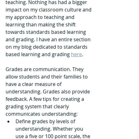
teaching. Nothing has had a bigger 
impact on my classroom culture and 
my approach to teaching and 
learning than making the shift 
towards standards based learning 
and grading. I have an entire section 
on my blog dedicated to standards 
based learning and grading 
here
. 
Grades are communication. They 
allow students and their families to 
have a clear measure of 
understanding. Grades also provide 
feedback. A few tips for creating a 
grading system that clearly 
communicates understanding: 
Define grades by levels of 
understanding. Whether you 
use a five or 100 point scale, the 