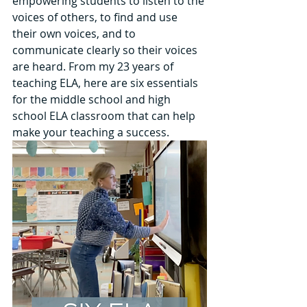
empowering students to listen to the 
voices of others, to find and use 
their own voices, and to 
communicate clearly so their voices 
are heard. From my 23 years of 
teaching ELA, here are six essentials 
for the middle school and high 
school ELA classroom that can help 
make your teaching a success.