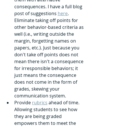
consequences. I have a full blog 
post of suggestions 
here
. 
Eliminate taking off points for 
other behavior-based criteria as 
well (i.e., writing outside the 
margin, forgetting names on 
papers, etc.). Just because you 
don't take off points does not 
mean there isn't a consequence 
for irresponsible behaviors; it 
just means the consequence 
does not come in the form of 
grades, skewing your 
communication system.
Provide 
rubrics
 ahead of time. 
Allowing students to see how 
they are being graded 
empowers them to meet the 