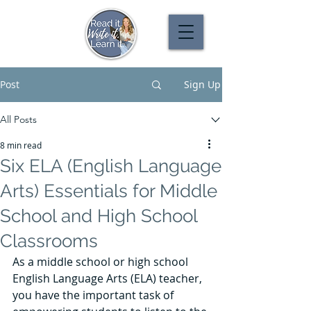
Post
Sign Up
All Posts
8 min read
Six ELA (English Language
Arts) Essentials for Middle
School and High School
Classrooms
As a middle school or high school 
English Language Arts (ELA) teacher, 
you have the important task of 