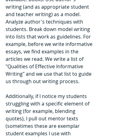
writing (and as appropriate student 
and teacher writing) as a model. 
Analyze author's techniques with 
students. Break down model writing 
into lists that work as guidelines. For 
example, before we write informative 
essays, we find examples in the 
articles we read. We write a list of 
"Qualities of Effective Informative 
Writing" and we use that list to guide 
us through out writing process. 
Additionally, if I notice my students 
struggling with a specific element of 
writing (for example, blending 
quotes), I pull out mentor texts 
(sometimes these are exemplar 
student examples I use with 