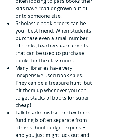
often looking to pass books their 
kids have read or grown out of 
onto someone else. 
Scholastic book orders can be 
your best friend. When students 
purchase even a small number 
of books, teachers earn credits 
that can be used to purchase 
books for the classroom.
Many libraries have very 
inexpensive used book sales. 
They can be a treasure hunt, but 
hit them up whenever you can 
to get stacks of books for super 
cheap! 
Talk to administration: textbook 
funding is often separate from 
other school budget expenses, 
and you just might luck out and 