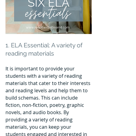
1. ELA Essential: A variety of 
reading materials
It is important to provide your 
students with a variety of reading 
materials that cater to their interests 
and reading levels and help them to 
build schemas. This can include 
fiction, non-fiction, poetry, graphic 
novels, and audio books. By 
providing a variety of reading 
materials, you can keep your 
students engaged and interested in 