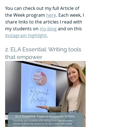
You can check out my full Article of 
the Week program 
here
. Each week, I 
share links to the articles I read with 
my students on 
my blog
 and on this 
Instagram highlight
.
2. ELA Essential: Writing tools 
that empower 