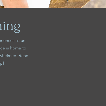
ning
eriences as an
age is home to
erwhelmed. Read
lp!