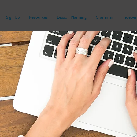
Sign Up
Resources
Lesson Planning
Grammar
Indepen