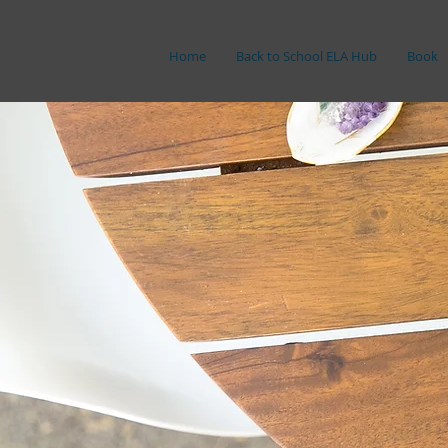
Home
Back to School ELA Hub
Book