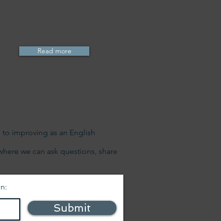
Read more
s to improving as an English
where we can ask questions, share
on:
Submit