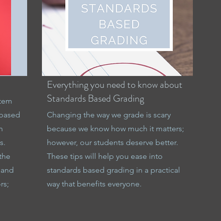
Everything you need to know about
Standards Based Grading
stem
 based
Changing the way we grade is scary
n
because we know how much it matters;
s.
however, our students deserve better.
the
These tips will help you ease into
 and
standards based grading in a practical
rs;
way that benefits everyone.