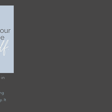
 in
ing
. It