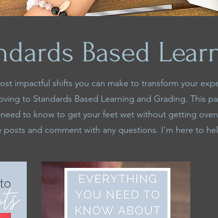
ndards Based Lear
st impactful shifts you can make to transform your exp
oving to Standards Based Learning and Grading. This p
 need to know to get your feet wet without getting ov
e posts and comment with any questions. I'm here to he