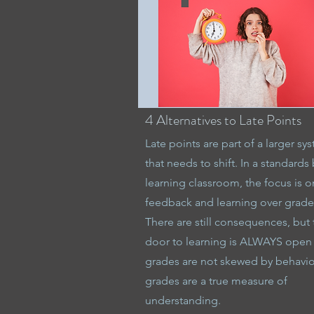
4 Alternatives to Late Points
Late points are part of a larger sy
that needs to shift. In a standards
learning classroom, the focus is o
feedback and learning over grade
There are still consequences, but 
door to learning is ALWAYS open
grades are not skewed by behavio
grades are a true measure of
understanding.