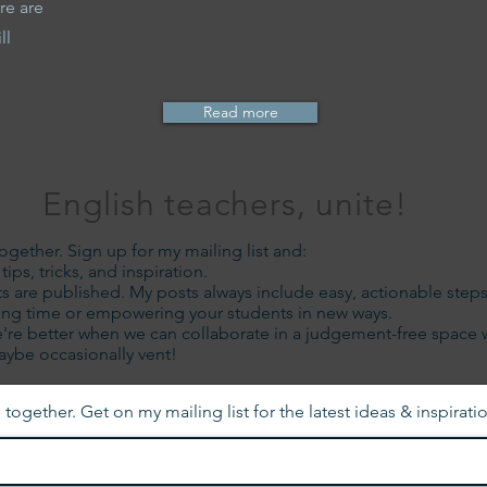
re are
ll
Read more
English teachers, unite!
together. Sign up for my mailing list and:
ips, tricks, and inspiration.
s are published. My posts always include easy, actionable step
ading time or empowering your students in new ways.
're better when we can collaborate in a judgement-free space 
maybe occasionally vent!
 together. Get on my mailing list for the latest ideas & inspirati