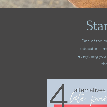
Sta
One of the mo
educator is m
everything you
th