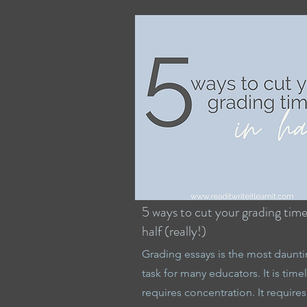
5 ways to cut your grading time
half (really!)
Grading essays is the most daunt
task for many educators. It is timely
requires concentration. It requires