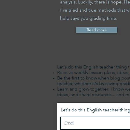
analysis. Luckily, there is hope. He
five tried and true methods that wi
help save you grading time.
Read more
Let's do this English teacher thing 
Receive weekly lesson plans, ideas, t
Be the first to know when blog post
teacher, whether it's by saving gr
Learn and grow together: I know we
ideas, and share resources... and 
Let's do this English teacher thing