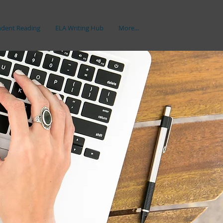
dent Reading
ELA Writing Hub
More...