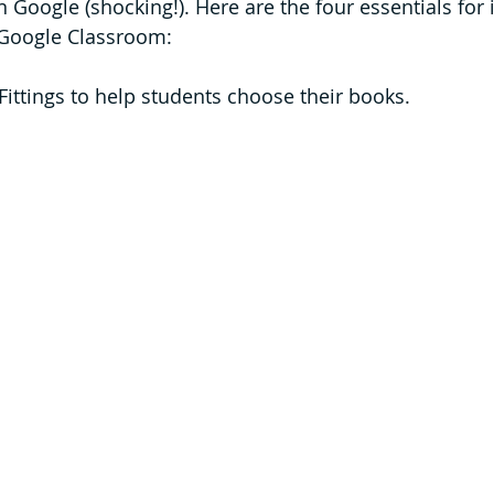
 Google (shocking!). Here are the four essentials for
n Google Classroom: 
Fittings to help students choose their books.