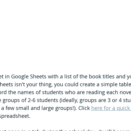
 in Google Sheets with a list of the book titles and y
heets isn't your thing, you could create a simple tabl
ord the names of students who are reading each nove
le groups of 2-6 students (ideally, groups are 3 or 4 stu
a few small and large groups!). Click 
here for a quick
 spreadsheet.