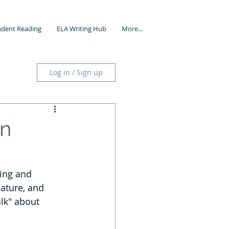
dent Reading
ELA Writing Hub
More...
Log in / Sign up
in
ning and 
ature, and 
alk" about 