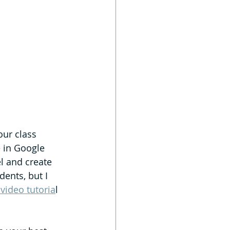
our class 
e in Google 
l and create 
dents, but I 
 video tutoria
l 