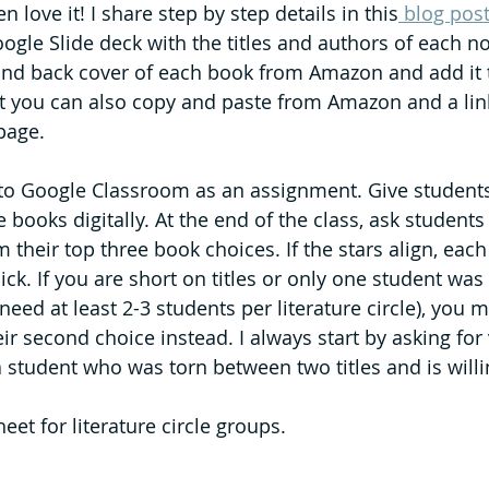
en love it! I share step by step details in this
 blog pos
oogle Slide deck with the titles and authors of each n
and back cover of each book from Amazon and add it t
 you can also copy and paste from Amazon and a link
page. 
 to Google Classroom as an assignment. Give students
e books digitally. At the end of the class, ask studen
their top three book choices. If the stars align, each
 pick. If you are short on titles or only one student wa
 need at least 2-3 students per literature circle), you 
ir second choice instead. I always start by asking for 
a student who was torn between two titles and is willi
eet for literature circle groups.