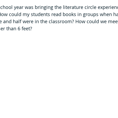
chool year was bringing the literature circle experien
How could my students read books in groups when ha
 and half were in the classroom? How could we meet
er than 6 feet? 