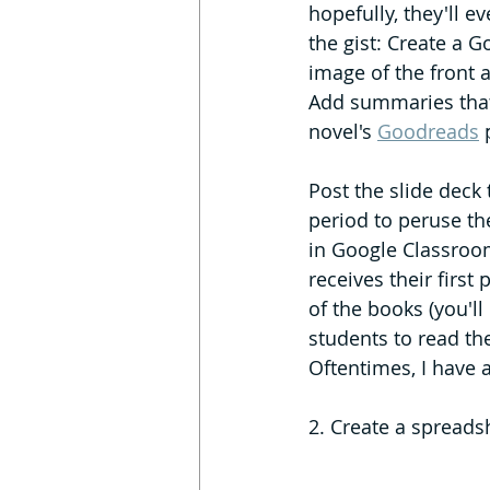
hopefully, they'll ev
the gist: Create a G
image of the front 
Add summaries that
novel's 
Goodreads
 
Post the slide deck
period to peruse th
in Google Classroom 
receives their first
of the books (you'll
students to read the
Oftentimes, I have 
2. Create a spreadsh