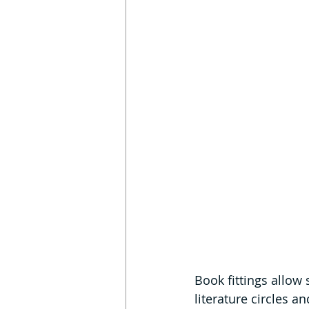
Book fittings allow 
literature circles a