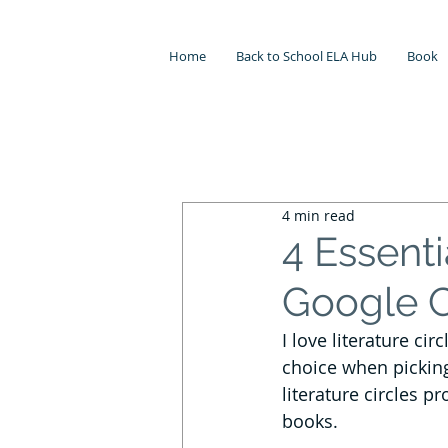
Home
Back to School ELA Hub
Book
All Posts
Independent Reading
4 min read
Testing
Literature Circles
4 Essenti
Google 
Meaningful Seasonal ELA Lessons
I love literature ci
choice when picking
Lesson Planning
Back to Scho
literature circles pr
books. 