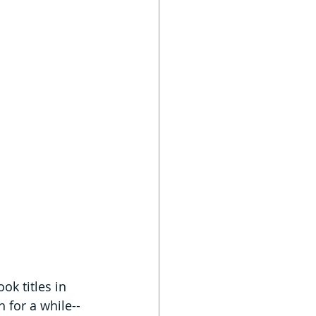
ok titles in 
 for a while--