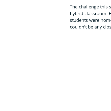
The challenge this s
hybrid classroom. 
students were home
couldn't be any clos