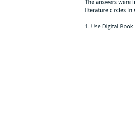
The answers were in
literature circles i
1. Use Digital Book 