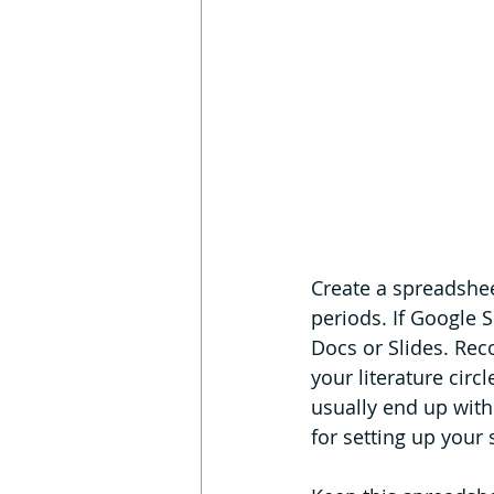
Create a spreadsheet
periods. If Google S
Docs or Slides. Rec
your literature circ
usually end up with 
for setting up your