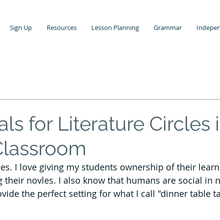
Sign Up
Resources
Lesson Planning
Grammar
Indepen
Grading
Teaching Writing
Grammar Lessons
Media Literacy
Poetry Lesson Ideas
als for Literature Circles 
Classroom
Teaching Middle School ELA
Standards Based Learning
rcles. I love giving my students ownership of their lear
 their novles. I also know that humans are social in n
ol
Vocabulary Instruction
ovide the perfect setting for what I call "dinner table t