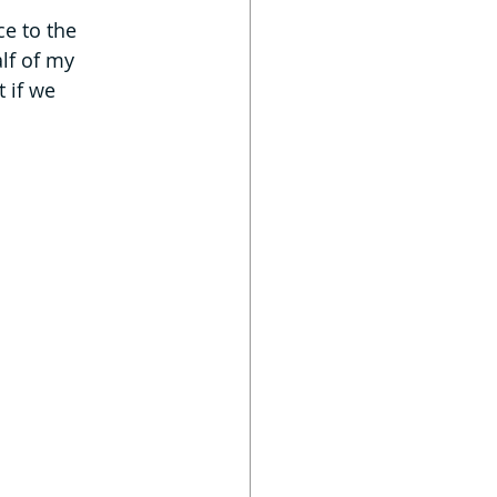
ce to the 
lf of my 
 if we 