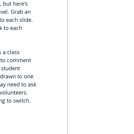
t
, but here's 
ovel. Grab an 
o each slide. 
 to each 
 a class 
ts to comment 
 student 
s drawn to one 
may need to ask 
volunteers. 
ng to switch.