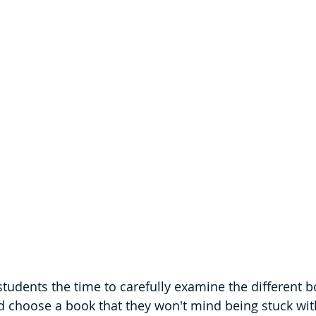
students the time to carefully examine the different bo
nd choose a book that they won't mind being stuck with